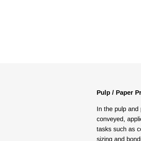
Pulp / Paper P
In the pulp and
conveyed, appl
tasks such as col
sizing and bond