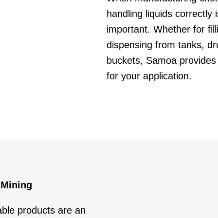
handling liquids correctly 
important. Whether for fil
dispensing from tanks, d
buckets, Samoa provides 
for your application.
 Mining
able products are an