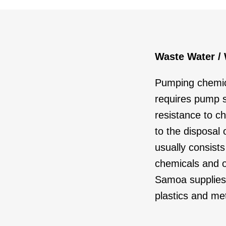
Waste Water /
Pumping chemic
requires pump 
resistance to ch
to the disposal
usually consists
chemicals and o
Samoa supplies 
plastics and met