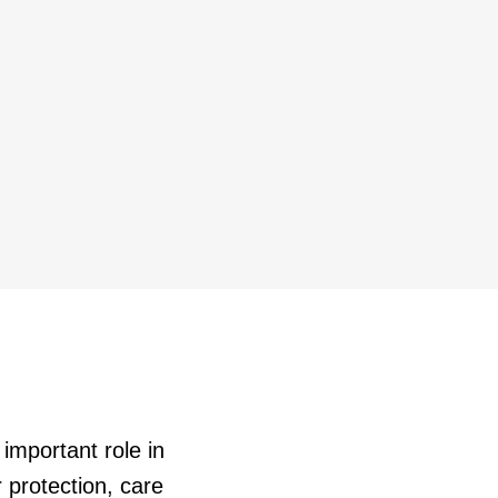
important role in
 protection, care