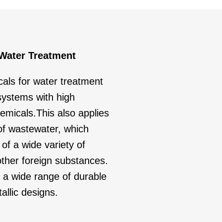
 Water Treatment
als for water treatment
systems with high
emicals.This also applies
 of wastewater, which
 of a wide variety of
ther foreign substances.
a wide range of durable
allic designs.