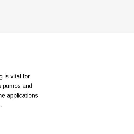
 is vital for
oa pumps and
e applications
.