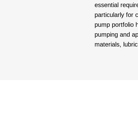
essential requir
particularly for
pump portfolio h
pumping and app
materials, lubri