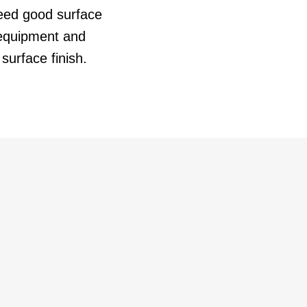
 need good surface
equipment and
surface finish.