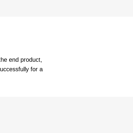
the end product,
ccessfully for a