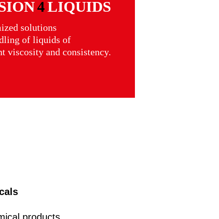
SION
4
LIQUIDS
ized solutions
dling of liquids of
nt viscosity and consistency.
cals
ical products,