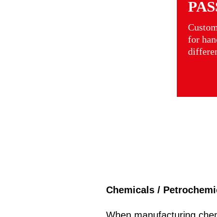
PAS
Custom
for han
differe
Chemicals / Petrochemi
When manufacturing chem