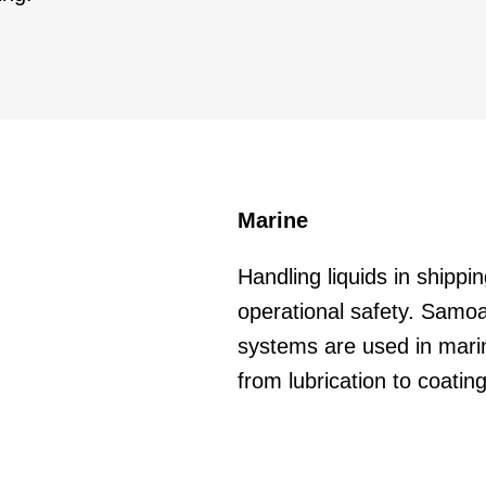
Marine
Handling liquids in shipping
operational safety. Sam
systems are used in marin
from lubrication to coating