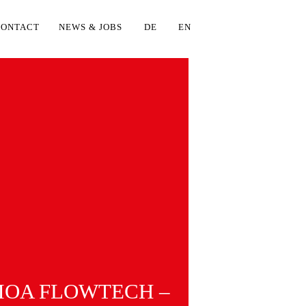
CONTACT
NEWS & JOBS
DE
EN
OA FLOWTECH –