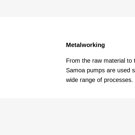
Metalworking
From the raw material to 
Samoa pumps are used su
wide range of processes.