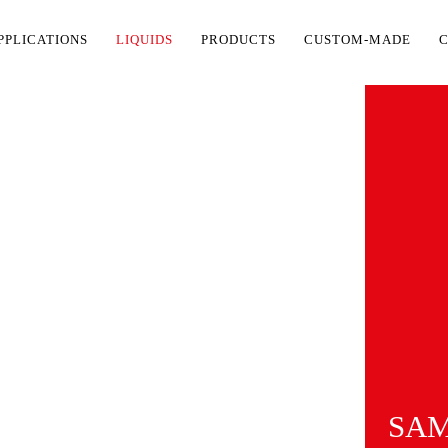
PPLICATIONS
LIQUIDS
PRODUCTS
CUSTOM-MADE
SAM