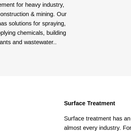
ement for heavy industry,
 construction & mining. Our
as solutions for spraying,
lying chemicals, building
cants and wastewater..
Surface Treatment
Surface treatment has an 
almost every industry. For