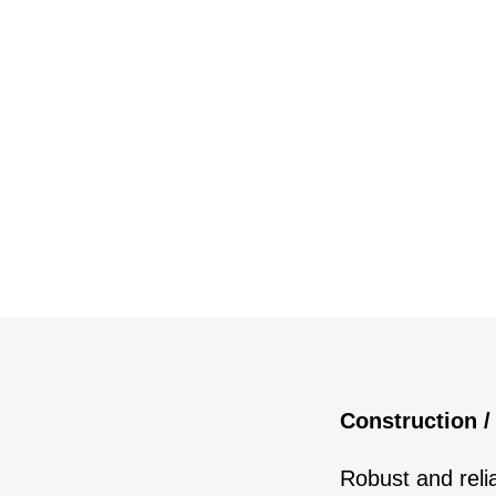
Construction /
Robust and reli