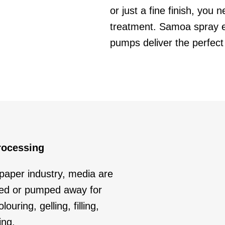
or just a fine finish, you
treatment. Samoa spray 
pumps deliver the perfect 
rocessing
 paper industry, media are
ied or pumped away for
ouring, gelling, filling,
ing.