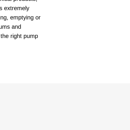
is extremely
ling, emptying or
rums and
the right pump